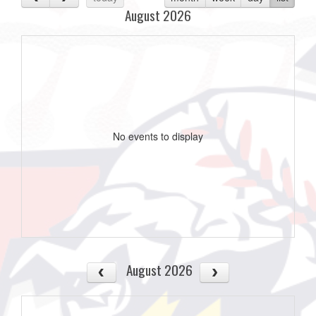
August 2026
No events to display
August 2026