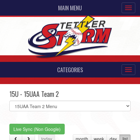
MAIN MENU
CATEGORIES
15U - 15UAA Team 2
Select
list(select
one):
Live Sync (Non Google)
today
month
week
day
list