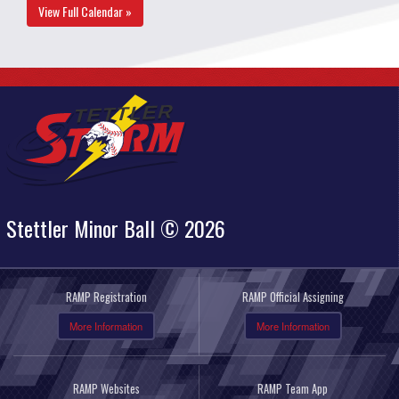
View Full Calendar »
Stettler Minor Ball © 2026
RAMP Registration
RAMP Official Assigning
More Information
More Information
RAMP Websites
RAMP Team App