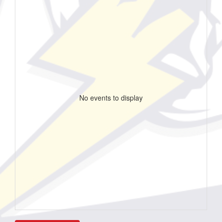
No events to display