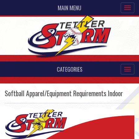
MAIN MENU
CATEGORIES
Softball Apparel/Equipment Requirements Indoor