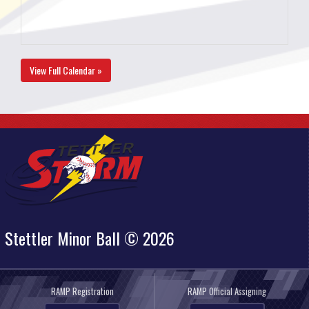
View Full Calendar »
Stettler Minor Ball © 2026
RAMP Registration
RAMP Official Assigning