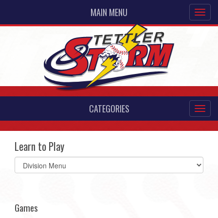
MAIN MENU
CATEGORIES
Learn to Play
Select
list(select
one):
Games