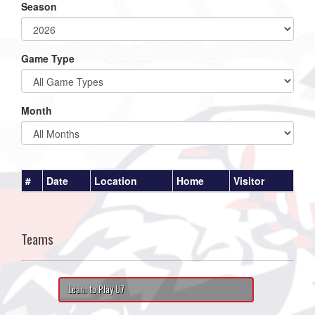
Season
Game Type
Month
#
Date
Location
Home
Visitor
Teams
Learn to Play U7