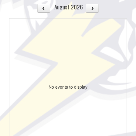
August 2026
No events to display