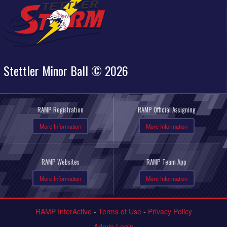
Stettler Minor Ball © 2026
RAMP Registration
RAMP Official Assigning
More Information
More Information
RAMP Websites
RAMP Team App
More Information
More Information
RAMP InterActive
-
Terms of Use
-
Privacy Policy
Admin Login