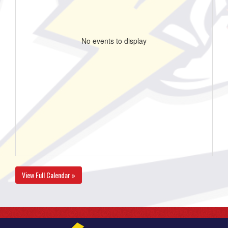
No events to display
View Full Calendar »