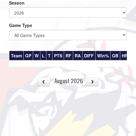
Season
Game Type
Team
GP
W
L
T
PTS
RF
RA
DIFF
Win%
GB
HR
DI
August 2026