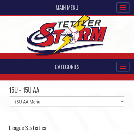
MAIN MENU
CATEGORIES
15U - 15U AA
Select
list(select
one):
League Statistics